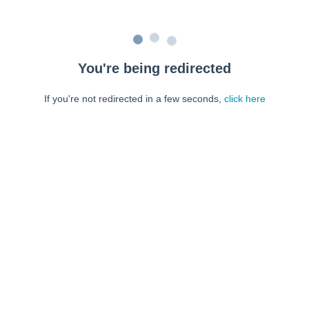
You're being redirected
If you're not redirected in a few seconds,
click here